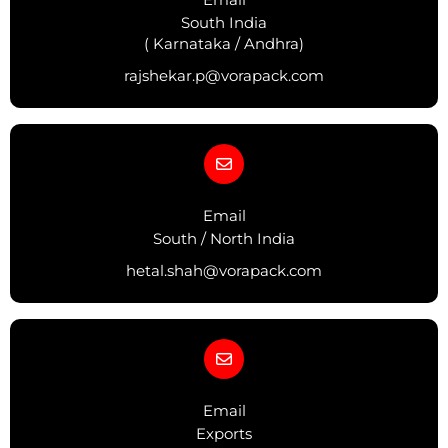
South India
( Karnataka / Andhra)
rajshekar.p@vorapack.com
Email
South / North India
hetal.shah@vorapack.com
Email
Exports