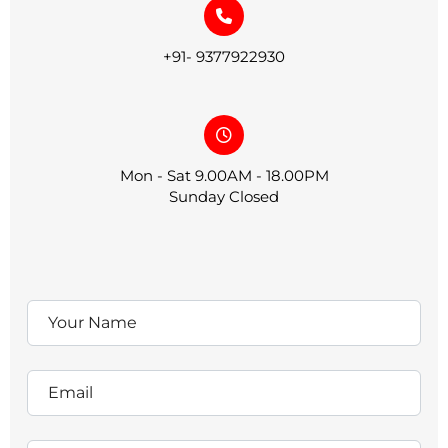
+91- 9377922930
Mon - Sat 9.00AM - 18.00PM
Sunday Closed