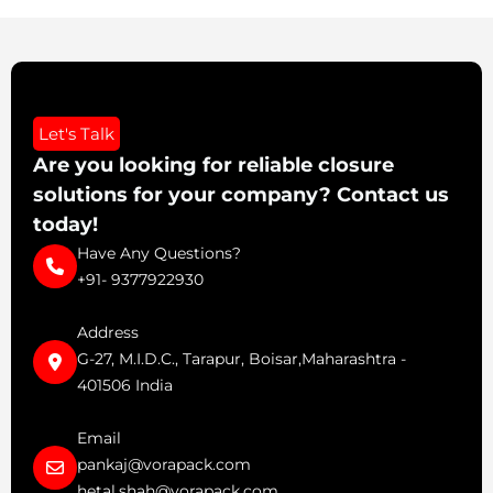
Let's Talk
Are you looking for reliable closure
solutions for your company? Contact us
today!
Have Any Questions?
+91- 9377922930
Address
G-27, M.I.D.C., Tarapur, Boisar,Maharashtra -
401506 India
Email
pankaj@vorapack.com
hetal.shah@vorapack.com