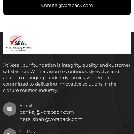
v.bhuta@vorapack.com
At Vseal, our foundation is integrity, quality, and customer
satisfaction. With a vision to continuously evolve and
adapt to changing market dynamics, we remain
committed to delivering innovative solutions in the
closure solution industry.
Email
pankaj@vorapack.com
hetal.shah@vorapack.com
Call Us