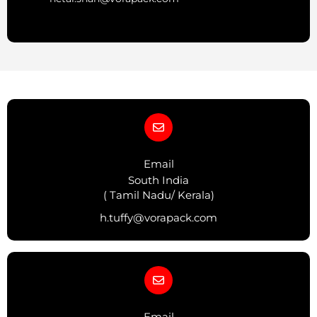
Email
South India
( Tamil Nadu/ Kerala)
h.tuffy@vorapack.com
Email