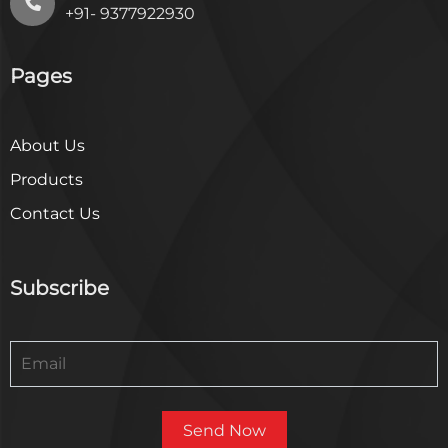
+91- 9377922930
Pages
About Us
Products
Contact Us
Subscribe