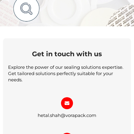
Get in touch with us
Explore the power of our sealing solutions expertise.
Get tailored solutions perfectly suitable for your
needs.
hetal.shah@vorapack.com